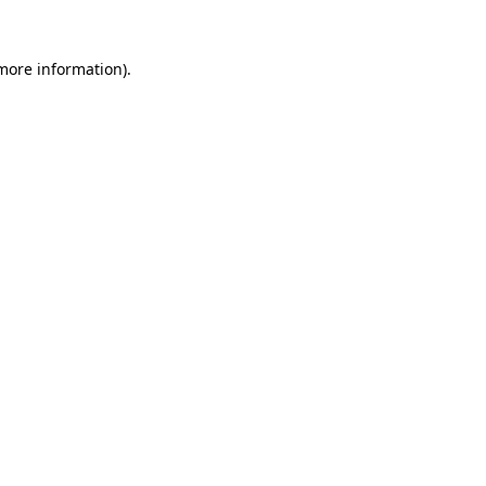
more information)
.