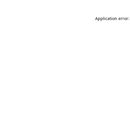
Application error: