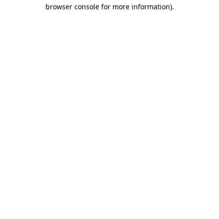
browser console for more information)
.