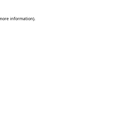
more information)
.