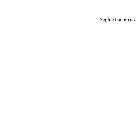
Application error: