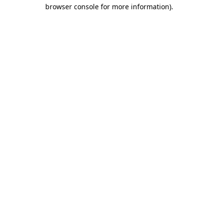
browser console for more information)
.