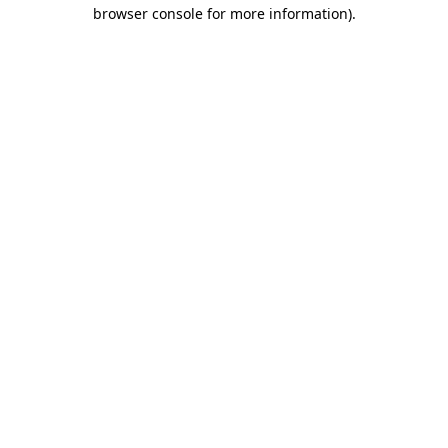
browser console for more information)
.