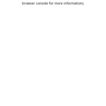
browser console for more information)
.