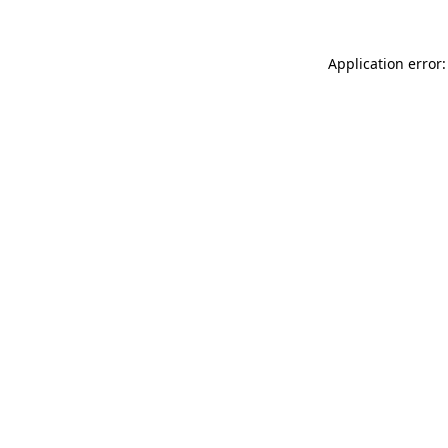
Application error: