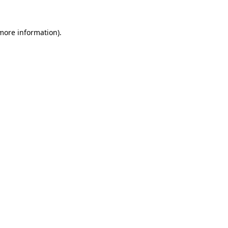
more information)
.