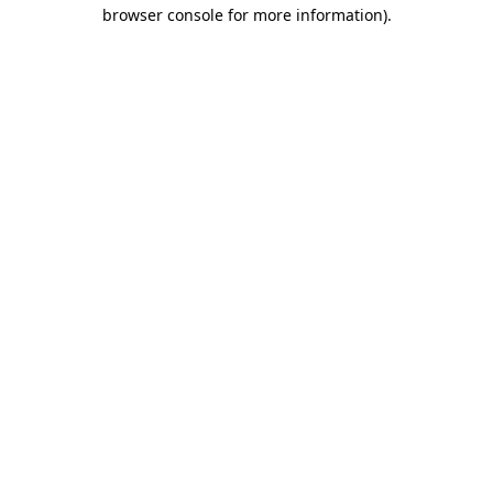
browser console for more information)
.