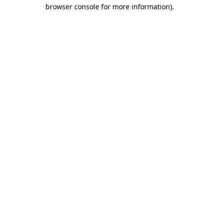
browser console for more information)
.