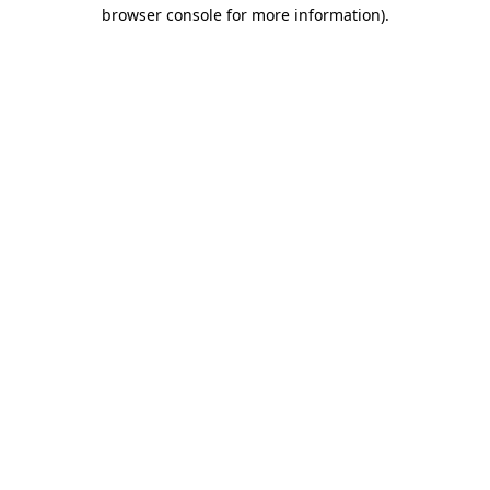
browser console for more information)
.