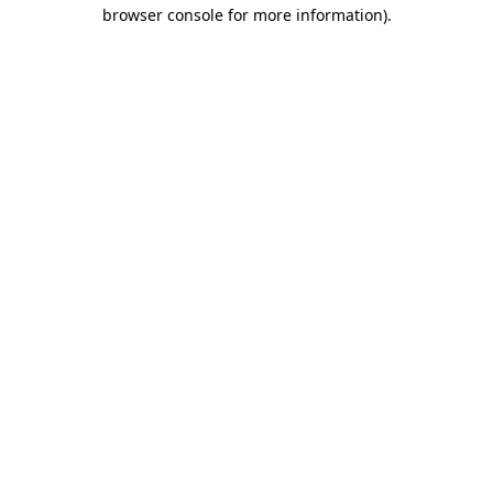
browser console for more information)
.