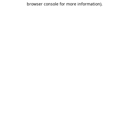
browser console for more information)
.