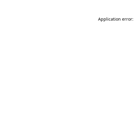
Application error: