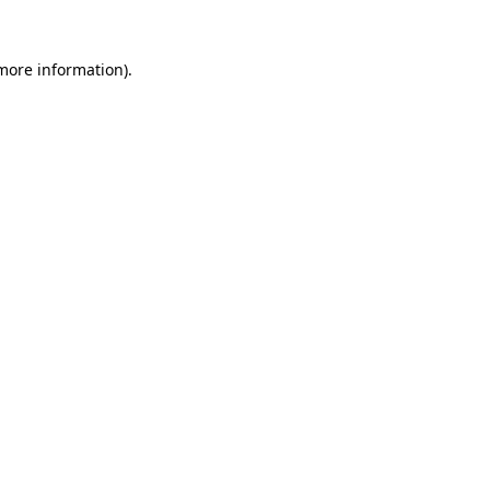
more information)
.