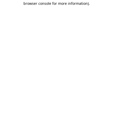
browser console for more information)
.