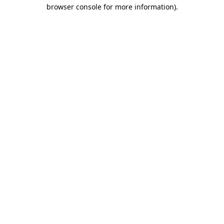
browser console for more information)
.