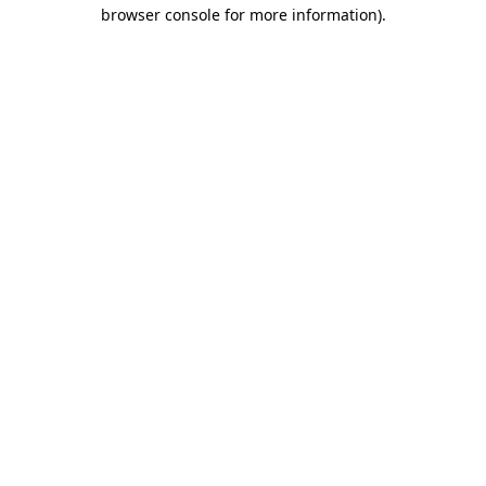
browser console for more information)
.