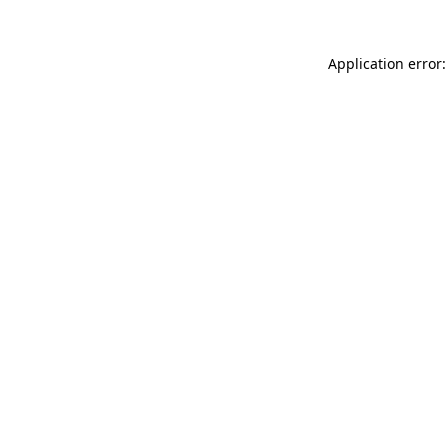
Application error: