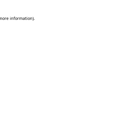
more information)
.