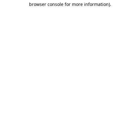
browser console for more information)
.