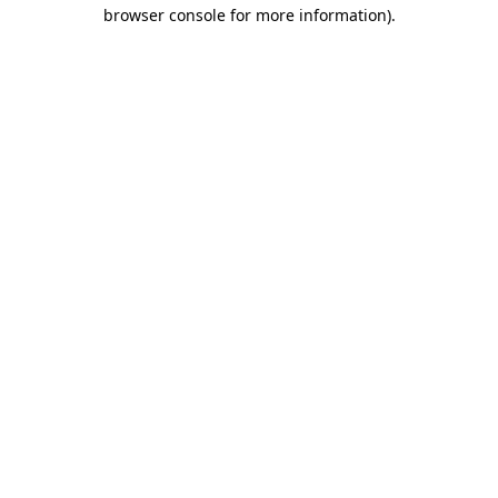
browser console for more information)
.