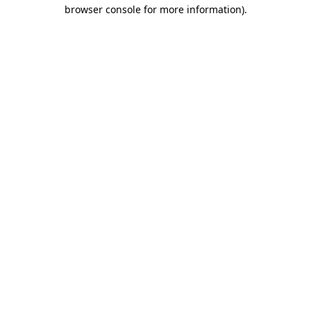
browser console for more information)
.