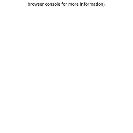
browser console for more information)
.