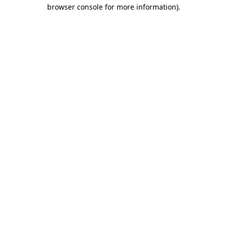
browser console for more information)
.