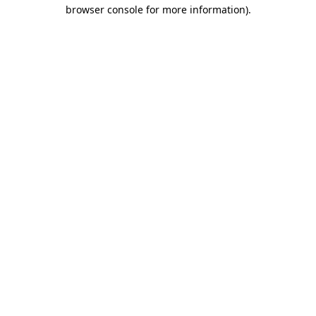
browser console for more information)
.