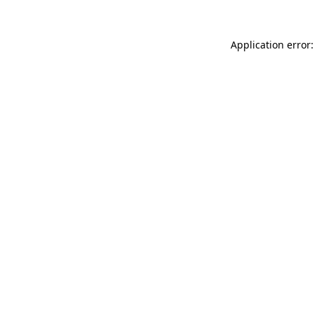
Application error: