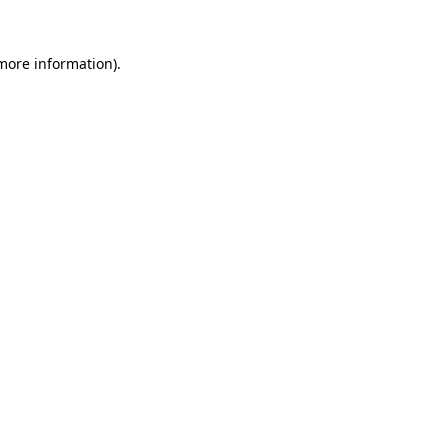
more information)
.