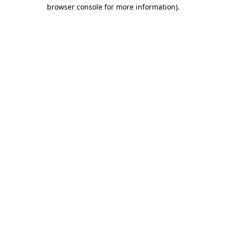
browser console for more information)
.