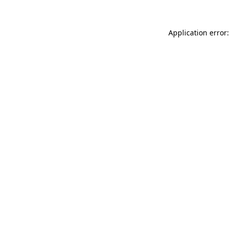
Application error: