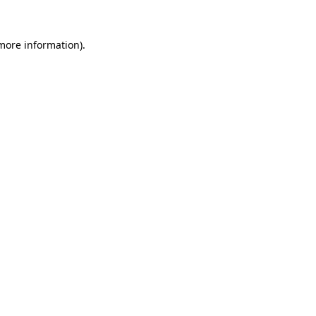
more information)
.