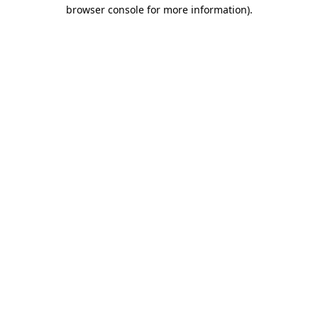
browser console for more information)
.