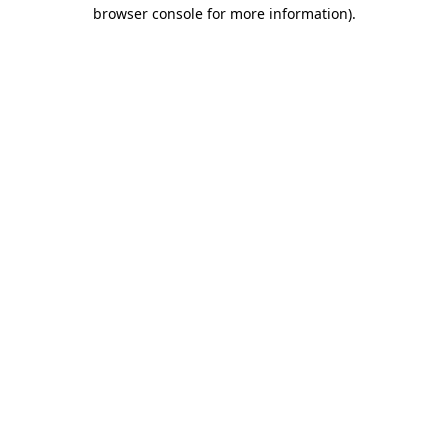
browser console for more information)
.