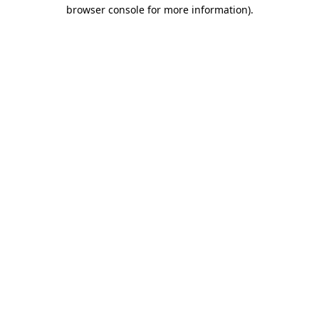
browser console for more information)
.