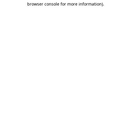
browser console for more information)
.