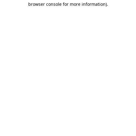
browser console for more information)
.