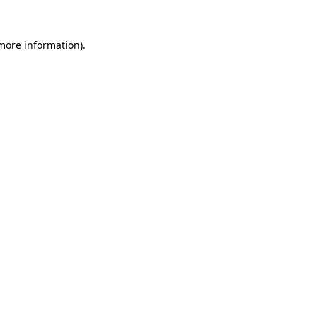
more information)
.