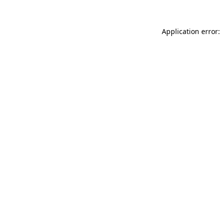
Application error: