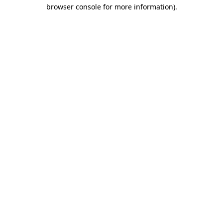
browser console for more information)
.