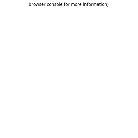
browser console for more information)
.