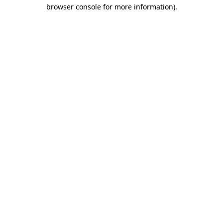
browser console for more information)
.