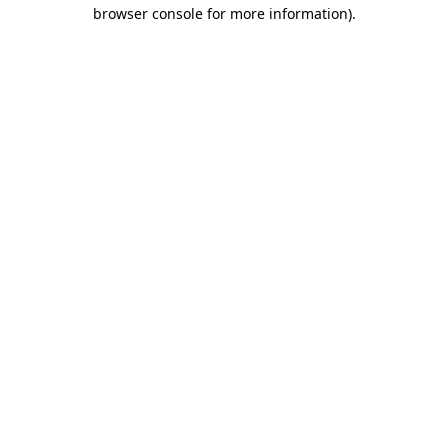
browser console for more information)
.