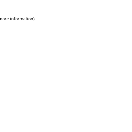
more information)
.