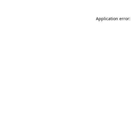
Application error: