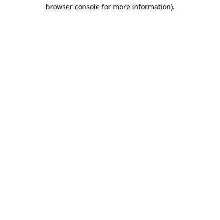
browser console for more information)
.