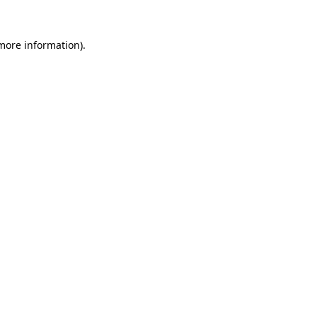
more information)
.