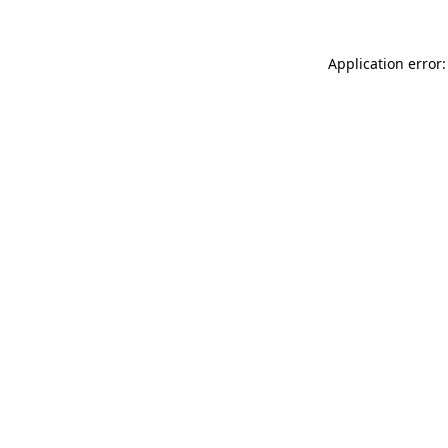
Application error: