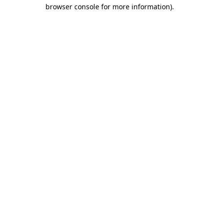
browser console for more information)
.