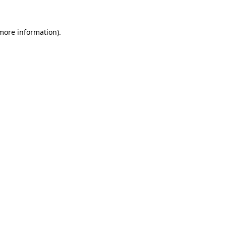
more information)
.