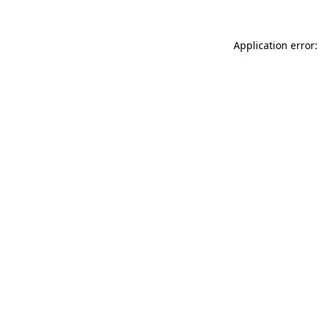
Application error: