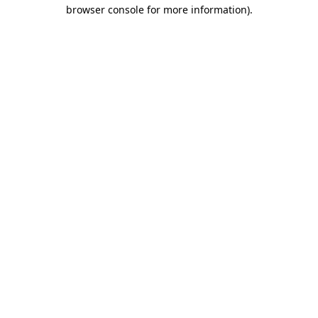
browser console for more information)
.