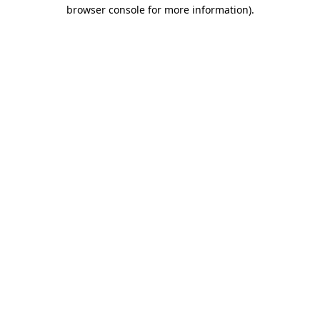
browser console for more information)
.