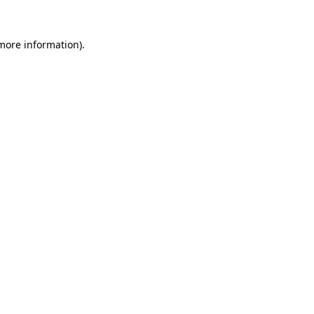
more information)
.