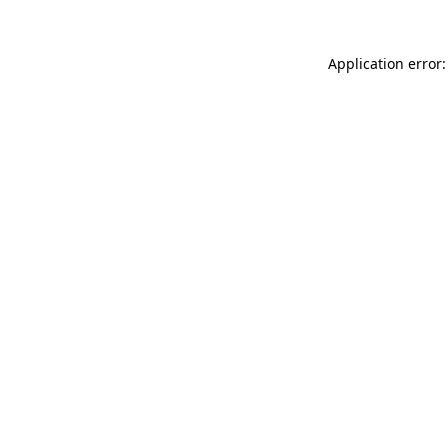
Application error: