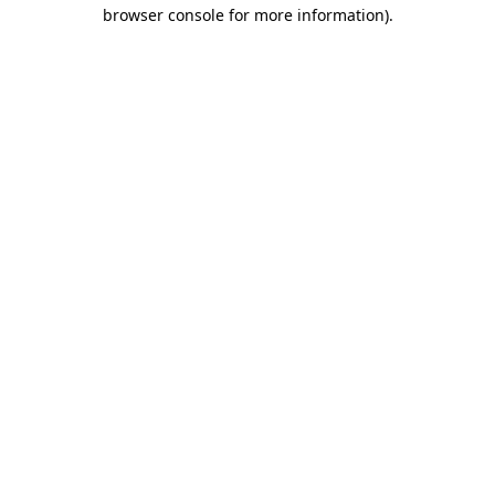
browser console for more information)
.