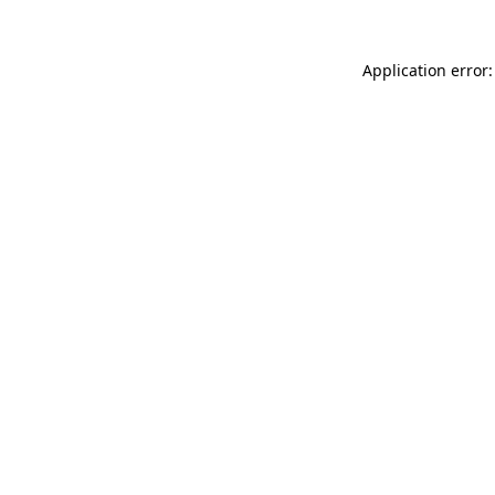
Application error: