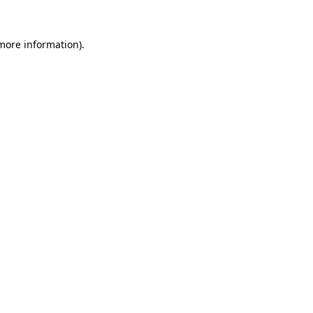
more information)
.