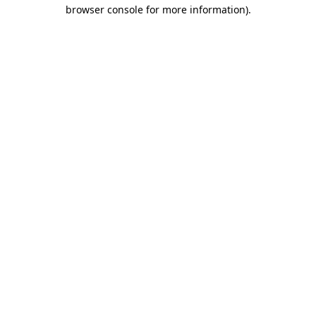
browser console for more information)
.