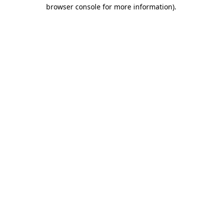
browser console for more information)
.