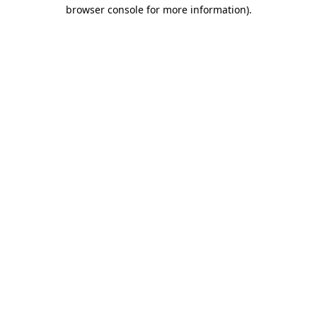
browser console for more information)
.