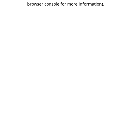
browser console for more information)
.